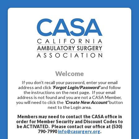
Welcome
If you don't recall your password, enter your email
address and click
'Forgot Login/Password'
and follow
the instructions on the next page. If your email
address is not found and you are not a CASA Member,
you will need to click the
'Create New Account'
button
next to the Login area.
Members may need to contact the CASA office in
order for Member Security and Discount Codes to
be ACTIVATED. Please contact our office at (530)
790-7990
info@casurgery.org
.