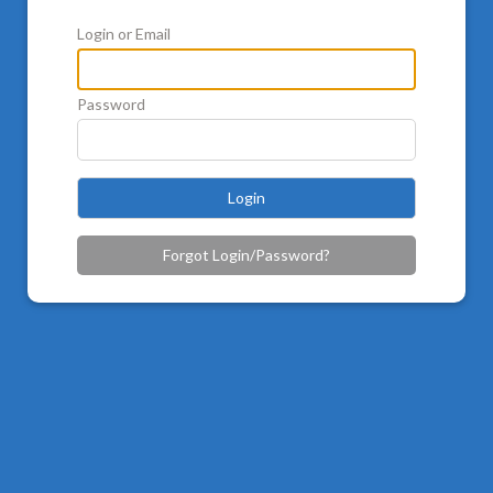
Login or Email
Password
Login
Forgot Login/Password?