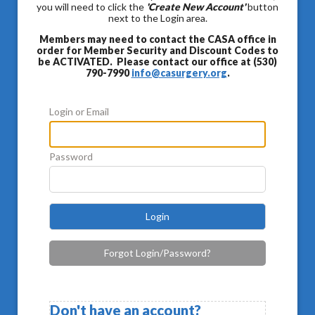
you will need to click the
'Create New Account'
button
next to the Login area.
Members may need to contact the CASA office in
order for Member Security and Discount Codes to
be ACTIVATED. Please contact our office at (530)
790-7990
info@casurgery.org
.
Login or Email
Password
Login
Forgot Login/Password?
Don't have an account?