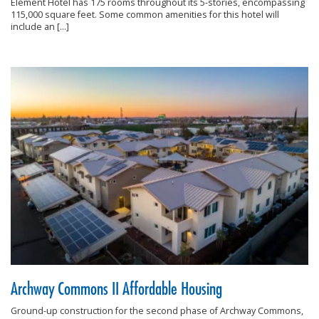
Element Hotel has 175 rooms throughout its 5-stories, encompassing
115,000 square feet. Some common amenities for this hotel will
include an […]
Archway Commons II Affordable Housing
Ground-up construction for the second phase of Archway Commons,