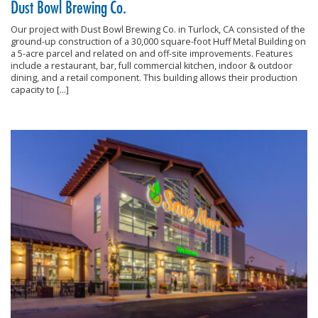
Dust Bowl Brewing Co.
Our project with Dust Bowl Brewing Co. in Turlock, CA consisted of the
ground-up construction of a 30,000 square-foot Huff Metal Building on
a 5-acre parcel and related on and off-site improvements. Features
include a restaurant, bar, full commercial kitchen, indoor & outdoor
dining, and a retail component. This building allows their production
capacity to […]