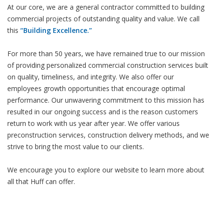
At our core, we are a general contractor committed to building
commercial projects of outstanding quality and value. We call
this
“Building Excellence.”
For more than 50 years, we have remained true to our mission
of providing personalized commercial construction services built
on quality, timeliness, and integrity. We also offer our
employees growth opportunities that encourage optimal
performance. Our unwavering commitment to this mission has
resulted in our ongoing success and is the reason customers
return to work with us year after year. We offer various
preconstruction services, construction delivery methods, and we
strive to bring the most value to our clients.
We encourage you to explore our website to learn more about
all that Huff can offer.