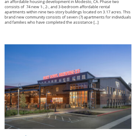
an affordable housing development in Modesto, CA. Phase two
consists of 74 new 1-, 2-, and 3-bedroom affordable rental
apartments within nine two-story buildings located on 3.17 acres. This
brand new community consists of seven (7) apartments for individuals
and families who have completed the assistance […]