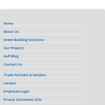
Home
About Us
Green Building Solutions
Our Projects
Huff Blog
Contact Us
Trade Partners & Vendors
Careers
Employee Login
Privacy Statement (US)