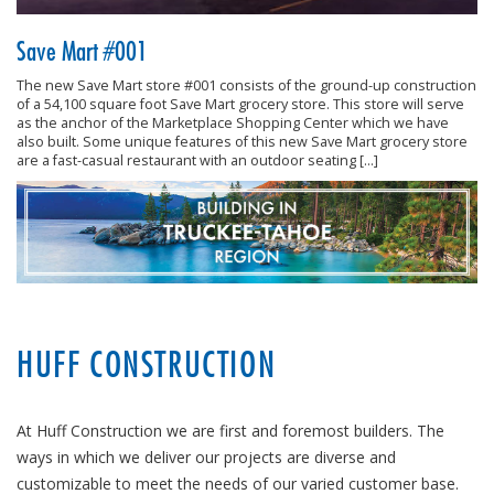
Save Mart #001
The new Save Mart store #001 consists of the ground-up construction
of a 54,100 square foot Save Mart grocery store. This store will serve
as the anchor of the Marketplace Shopping Center which we have
also built. Some unique features of this new Save Mart grocery store
are a fast-casual restaurant with an outdoor seating […]
HUFF CONSTRUCTION
At Huff Construction we are first and foremost builders. The
ways in which we deliver our projects are diverse and
customizable to meet the needs of our varied customer base.