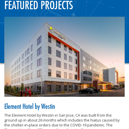
FEATURED PROJECTS
Element Hotel by Westin
The Element Hotel by Westin in San Jose, CA was built from the
ground up in about 26 months which includes the hiatus caused by
the shelter-in-place orders due to the COVID-19 pandemic. The