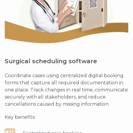
Surgical scheduling software
Coordinate cases using centralized digital booking
forms that capture all required documentation in
one place. Track changes in real time, communicate
securely with all stakeholders, and reduce
cancellations caused by missing information.
Key benefits: