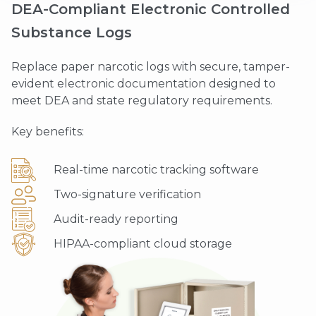
DEA-Compliant Electronic Controlled
Substance Logs
Replace paper narcotic logs with secure, tamper-
evident electronic documentation designed to
meet DEA and state regulatory requirements.
Key benefits:
Real-time narcotic tracking software
Two-signature verification
Audit-ready reporting
HIPAA-compliant cloud storage