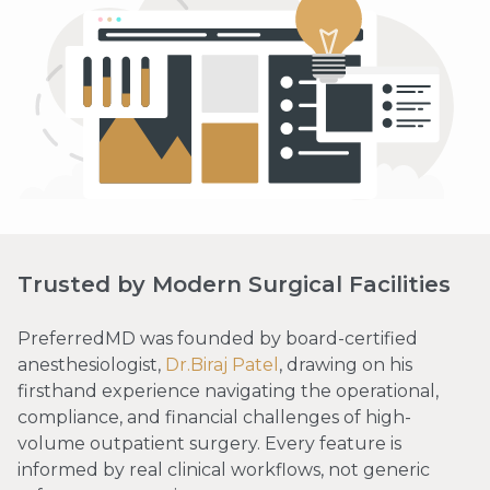
Trusted by Modern Surgical Facilities
PreferredMD was founded by board-certified
anesthesiologist,
Dr.Biraj Patel
, drawing on his
firsthand experience navigating the operational,
compliance, and financial challenges of high-
volume outpatient surgery. Every feature is
informed by real clinical workflows, not generic