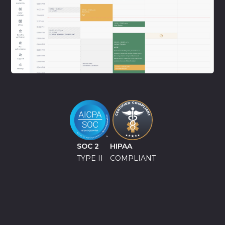
SOC 2
HIPAA
TYPE II
COMPLIANT