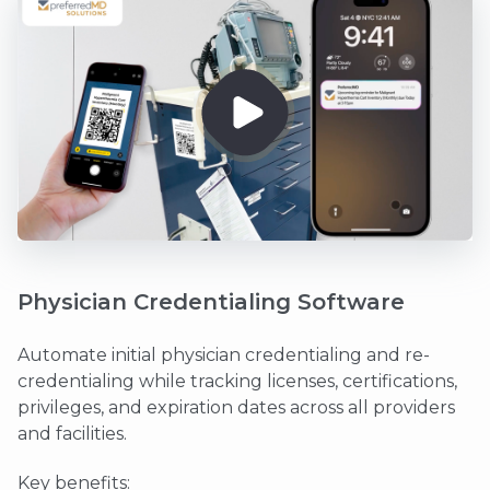
Physician Credentialing Software
Automate initial physician credentialing and re-
credentialing while tracking licenses, certifications,
privileges, and expiration dates across all providers
and facilities.
Key benefits: