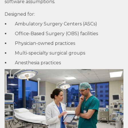
software assumptions.
Designed for:
Ambulatory Surgery Centers (ASCs)
Office-Based Surgery (OBS) facilities
Physician-owned practices
Multi-specialty surgical groups
Anesthesia practices