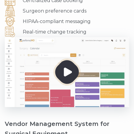
Centralized case booking
Surgeon preference cards
HIPAA-compliant messaging
Real-time change tracking
Vendor Management System for
Surgical Equipment