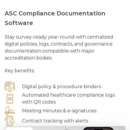
ASC Compliance Documentation
Software
Stay survey-ready year-round with centralized
digital policies, logs, contracts, and governance
documentation compatible with major
accreditation bodies.
Key benefits:
Digital policy & procedure binders
Automated healthcare compliance logs
with QR codes
Meeting minutes & e-signatures
Contract tracking with alerts