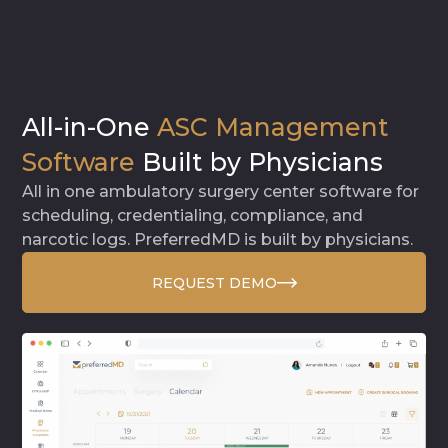
All-in-One
ASC Management
Software
Built by Physicians
All in one ambulatory surgery center software for
scheduling, credentialing, compliance, and
narcotic logs. PreferredMD is built by physicians.
REQUEST DEMO