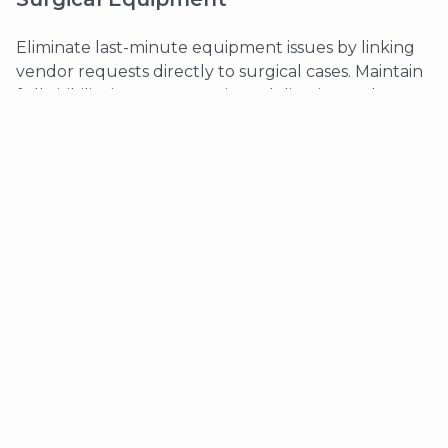
Eliminate last-minute equipment issues by linking
vendor requests directly to surgical cases. Maintain
full visibility into confirmations, deliveries, and
communication.
Key benefits:
Equipment requests tied to bookings
Vendor confirmation tracking
Secure HIPAA-compliant communication
Documented audit trails