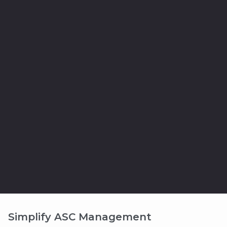
Simplify ASC Management