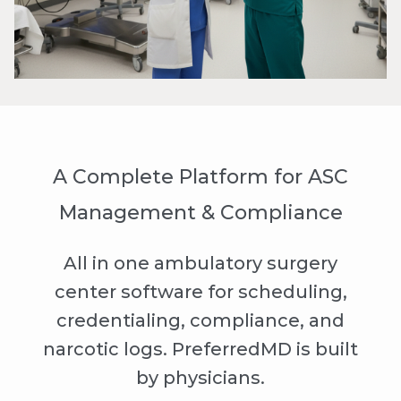
A Complete Platform for ASC
Management & Compliance
All in one ambulatory surgery
center software for scheduling,
credentialing, compliance, and
narcotic logs. PreferredMD is built
by physicians.