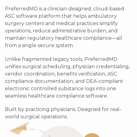
PreferredMD is a clinician-designed, cloud-based
ASC software platform that helps ambulatory
surgery centers and medical practices simplify
operations, reduce administrative burden, and
maintain regulatory healthcare compliance—all
from a single secure system.
Unlike fragmented legacy tools, PreferredMD
unifies surgical scheduling, physician credentialing,
vendor coordination, benefits verification, ASC
compliance documentation, and DEA-compliant
electronic controlled substance logs into one
seamless healthcare compliance software .
Built by practicing physicians. Designed for real-
world surgical operations.