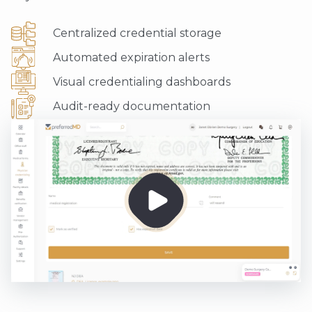
Centralized credential storage
Automated expiration alerts
Visual credentialing dashboards
Audit-ready documentation