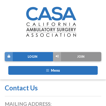
LOGIN
JOIN
Menu
Contact Us
MAILING ADDRESS: