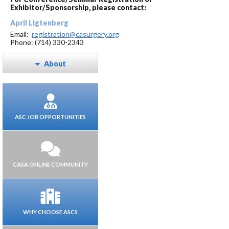
Exhibitor/Sponsorship, please contact:
April Ligtenberg
Email:
registration@casurgery.org
Phone: (714) 330-2343
About
ASC JOB OPPORTUNITIES
CASA ONLINE COMMUNITY
WHY CHOOSE ASCS