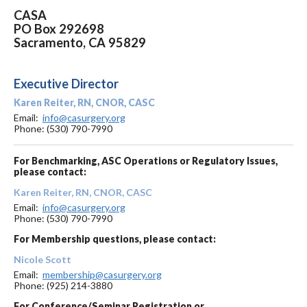
CASA
PO Box 292698
Sacramento, CA 95829
Executive Director
Karen Reiter, RN, CNOR, CASC
Email:
info@casurgery.org
Phone: (530) 790-7990
For Benchmarking, ASC Operations or Regulatory Issues,
please contact:
Karen Reiter, RN, CNOR, CASC
Email:
info@casurgery.org
Phone: (530) 790-7990
For Membership questions, please contact:
Nicole Scott
Email:
membership@casurgery.org
Phone: (925) 214-3880
For Conference/Seminar Registration or