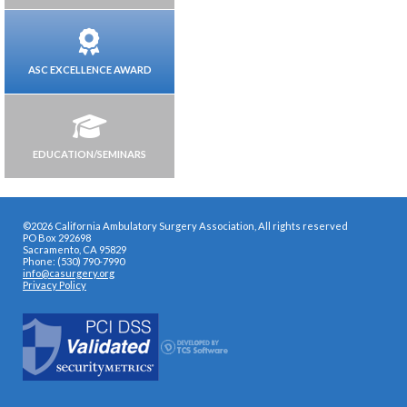
ASC EXCELLENCE AWARD
EDUCATION/SEMINARS
©2026 California Ambulatory Surgery Association, All rights reserved
PO Box 292698
Sacramento, CA 95829
Phone: (530) 790-7990
info@casurgery.org
Privacy Policy