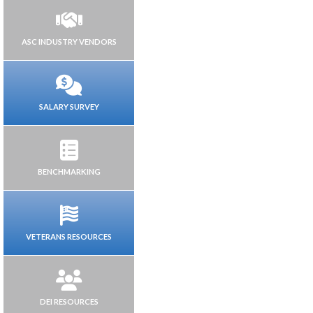
ASC INDUSTRY VENDORS
SALARY SURVEY
BENCHMARKING
VETERANS RESOURCES
DEI RESOURCES