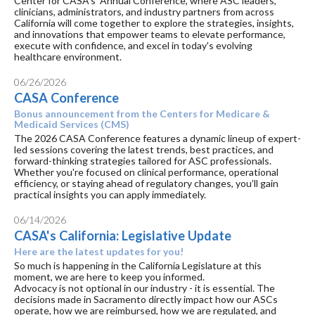
Center for CASA's Annual Conference, where ASC leaders,
clinicians, administrators, and industry partners from across
California will come together to explore the strategies, insights,
and innovations that empower teams to elevate performance,
execute with confidence, and excel in today's evolving
healthcare environment.
06/26/2026
CASA Conference
Bonus announcement from the Centers for Medicare &
Medicaid Services (CMS)
The 2026 CASA Conference features a dynamic lineup of expert-
led sessions covering the latest trends, best practices, and
forward-thinking strategies tailored for ASC professionals.
Whether you're focused on clinical performance, operational
efficiency, or staying ahead of regulatory changes, you’ll gain
practical insights you can apply immediately.
06/14/2026
CASA's California: Legislative Update
Here are the latest updates for you!
So much is happening in the California Legislature at this
moment, we are here to keep you informed.
Advocacy is not optional in our industry - it is essential. The
decisions made in Sacramento directly impact how our ASCs
operate, how we are reimbursed, how we are regulated, and