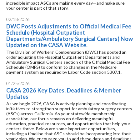
incredible impact ASCs are making every day—and make sure
your center is part of that story.
02/18/2026
DWC Posts Adjustments to Official Medical Fee
Schedule (Hospital Outpatient
Departments/Ambulatory Surgical Centers) Now
Updated on the CASA Website.
The Division of Workers’ Compensation (DWC) has posted an
order adjusting the Hospital Outpatient Departments and
Ambulatory Surgical Centers section of the Official Medical Fee
Schedule (OMFS) to conform to changes in the Medicare
payment system as required by Labor Code section 5307.1.
01/25/2026
CASA 2026 Key Dates, Deadlines & Member
Updates
As we begin 2026, CASA is actively planning and coordinating
initiatives to strengthen support for ambulatory surgery centers
(ASCs) across California. As your statewide membership
association, our focus remains on delivering meaningful
education, practical resources, and opportunities that help your
centers thrive. Below are some important opportunities,
including a timeline that ASCs should be incorporating into their
yearly plan. We encourage you to add these dates and deadlines