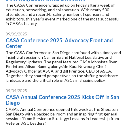
The CASA Conference wrapped up on Friday after a week of
education, networking, and collaboration. With nearly 500
attendees and a record-breaking number of sponsors and
exhibitors, this year’s event marked one of the most successful
in CASA’s history.
09/05/2025
CASA Conference 2025: Advocacy Front and
Center
The CASA Conference in San Diego continued with a timely and
insightful session on California and National Legislative and
Regulatory Updates. The panel featured CASA lobbyists Ryan
Pierini and Alison Ramey, alongside Kara Newbury, Chief
Advocacy Officer at ASCA, and Bill Prentice, CEO of ASCA.
Together, they shared perspectives on the shifting healthcare
landscape and the critical role of ASCs in shaping policy.
09/04/2025
CASA Annual Conference 2025 Kicks Off in San
Diego
CASA’s Annual Conference opened this week at the Sheraton
San Diego with a packed ballroom and an inspiring first general
session: “From Service to Strategy: Lessons in Leadership from
Veteran ASC Leaders.”