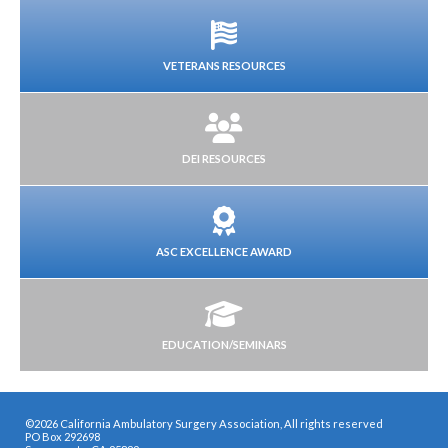
VETERANS RESOURCES
DEI RESOURCES
ASC EXCELLENCE AWARD
EDUCATION/SEMINARS
©2026 California Ambulatory Surgery Association, All rights reserved
PO Box 292698