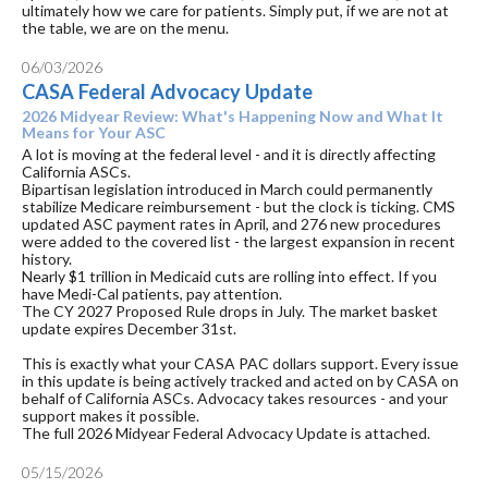
ultimately how we care for patients. Simply put, if we are not at
the table, we are on the menu.
06/03/2026
CASA Federal Advocacy Update
2026 Midyear Review: What's Happening Now and What It
Means for Your ASC
A lot is moving at the federal level - and it is directly affecting
California ASCs.
Bipartisan legislation introduced in March could permanently
stabilize Medicare reimbursement - but the clock is ticking. CMS
updated ASC payment rates in April, and 276 new procedures
were added to the covered list - the largest expansion in recent
history.
Nearly $1 trillion in Medicaid cuts are rolling into effect. If you
have Medi-Cal patients, pay attention.
The CY 2027 Proposed Rule drops in July. The market basket
update expires December 31st.
This is exactly what your CASA PAC dollars support. Every issue
in this update is being actively tracked and acted on by CASA on
behalf of California ASCs. Advocacy takes resources - and your
support makes it possible.
The full 2026 Midyear Federal Advocacy Update is attached.
05/15/2026