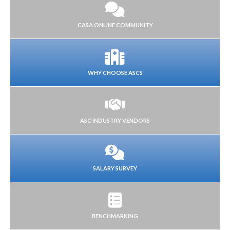
CASA ONLINE COMMUNITY
WHY CHOOSE ASCS
ASC INDUSTRY VENDORS
SALARY SURVEY
BENCHMARKING