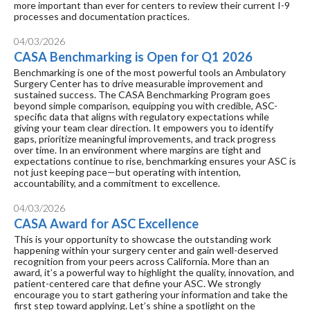
more important than ever for centers to review their current I-9
processes and documentation practices.
04/03/2026
CASA Benchmarking is Open for Q1 2026
Benchmarking is one of the most powerful tools an Ambulatory
Surgery Center has to drive measurable improvement and
sustained success. The CASA Benchmarking Program goes
beyond simple comparison, equipping you with credible, ASC-
specific data that aligns with regulatory expectations while
giving your team clear direction. It empowers you to identify
gaps, prioritize meaningful improvements, and track progress
over time. In an environment where margins are tight and
expectations continue to rise, benchmarking ensures your ASC is
not just keeping pace—but operating with intention,
accountability, and a commitment to excellence.
04/03/2026
CASA Award for ASC Excellence
This is your opportunity to showcase the outstanding work
happening within your surgery center and gain well-deserved
recognition from your peers across California. More than an
award, it’s a powerful way to highlight the quality, innovation, and
patient-centered care that define your ASC. We strongly
encourage you to start gathering your information and take the
first step toward applying. Let’s shine a spotlight on the