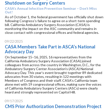
Shutdown on Surgery Centers
CASA’s Annual Infection Prevention Seminar – Don’t Miss
Out!
As of October 1, the federal government has officially shut down
following Congress's failure to agree on a short-term spending
bill. California Ambulatory Surgery Association (CASA) is
monitoring the impact on the ASC community and remains in
close contact with congressional offices and federal agencies.
09/22/2025
CASA Members Take Part in ASCA’s National
Advocacy Day
On September 15–16, 2025, 16 representatives from the
California Ambulatory Surgery Association (CASA) joined
colleagues from across the country in Washington, D.C., for the
Ambulatory Surgery Center Association’s (ASCA) National
Advocacy Day. This year’s event brought together 89 dedicated
advocates from 30 states, resulting in 122 meetings with
Members of Congress and their staff. CASA’s California team
alone met with 19 congressional offices, making sure the voices
of California Ambulatory Surgery Centers (ASCs) were clearly
heard and strongly represented on Capitol Hill.
09/17/2025
CMS Prior Authorization Demonstration Project