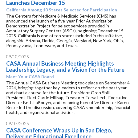
Launches December 15
California Among 10 States Selected for Participation
The Centers for Medicare & Medicaid Services (CMS) has
announced the launch of a five-year Prior Authorization
Demonstration Project for select services provided in
Ambulatory Surgery Centers (ASCs), beginning December 15,
2025. California is one of ten states included in this initiative,
alongside Arizona, Florida, Georgia, Maryland, New York, Ohio,
Pennsylvania, Tennessee, and Texas.
09/10/2025
CASA Annual Business Meeting Highlights
Leadership, Legacy, and a Vision for the Future
Meet Your CASA Board
The Annual CASA Business Meeting took place on September 4,
2024, bringing together key leaders to reflect on the past year
and chart a course for the future. President Oren Shill,
President-Elect Carrie Millsap, Treasurer Tersa Lech, Executive
Director Beth LaBouyer, and Incoming Executive Director Karen
Reiter led the discussion, covering CASA’s membership, financial
health, and organizational activities.
09/07/2025
CASA Conference Wraps Up in San Diego,
Delivering Educational Excellence