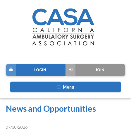
LOGIN
JOIN
Menu
News and Opportunities
07/30/2026