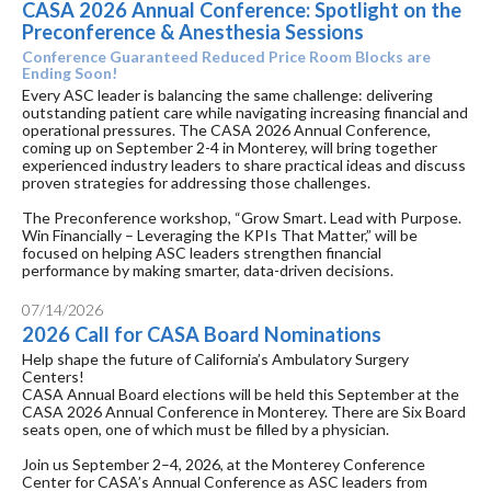
CASA 2026 Annual Conference: Spotlight on the
Preconference & Anesthesia Sessions
Conference Guaranteed Reduced Price Room Blocks are
Ending Soon!
Every ASC leader is balancing the same challenge: delivering
outstanding patient care while navigating increasing financial and
operational pressures. The CASA 2026 Annual Conference,
coming up on September 2-4 in Monterey, will bring together
experienced industry leaders to share practical ideas and discuss
proven strategies for addressing those challenges.
The Preconference workshop, “Grow Smart. Lead with Purpose.
Win Financially – Leveraging the KPIs That Matter,” will be
focused on helping ASC leaders strengthen financial
performance by making smarter, data-driven decisions.
07/14/2026
2026 Call for CASA Board Nominations
Help shape the future of California’s Ambulatory Surgery
Centers!
CASA Annual Board elections will be held this September at the
CASA 2026 Annual Conference in Monterey. There are Six Board
seats open, one of which must be filled by a physician.
Join us September 2–4, 2026, at the Monterey Conference
Center for CASA’s Annual Conference as ASC leaders from