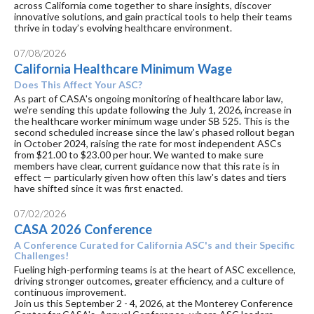
across California come together to share insights, discover
innovative solutions, and gain practical tools to help their teams
thrive in today’s evolving healthcare environment.
07/08/2026
California Healthcare Minimum Wage
Does This Affect Your ASC?
As part of CASA's ongoing monitoring of healthcare labor law,
we're sending this update following the July 1, 2026, increase in
the healthcare worker minimum wage under SB 525. This is the
second scheduled increase since the law's phased rollout began
in October 2024, raising the rate for most independent ASCs
from $21.00 to $23.00 per hour. We wanted to make sure
members have clear, current guidance now that this rate is in
effect — particularly given how often this law's dates and tiers
have shifted since it was first enacted.
07/02/2026
CASA 2026 Conference
A Conference Curated for California ASC's and their Specific
Challenges!
Fueling high-performing teams is at the heart of ASC excellence,
driving stronger outcomes, greater efficiency, and a culture of
continuous improvement.
Join us this September 2 - 4, 2026, at the Monterey Conference