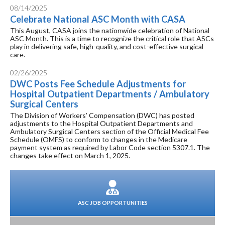
08/14/2025
Celebrate National ASC Month with CASA
This August, CASA joins the nationwide celebration of National
ASC Month. This is a time to recognize the critical role that ASCs
play in delivering safe, high-quality, and cost-effective surgical
care.
02/26/2025
DWC Posts Fee Schedule Adjustments for
Hospital Outpatient Departments / Ambulatory
Surgical Centers
The Division of Workers’ Compensation (DWC) has posted
adjustments to the Hospital Outpatient Departments and
Ambulatory Surgical Centers section of the Official Medical Fee
Schedule (OMFS) to conform to changes in the Medicare
payment system as required by Labor Code section 5307.1. The
changes take effect on March 1, 2025.
ASC JOB OPPORTUNITIES