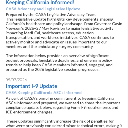
Keeping California Informed!
CASA Advocacy and Legislative Update
Prepared by the CASA Legislative Advocacy Team.
This legislative update highlights key developments shaping
California’s healthcare and policy landscape. From Governor Gavin
Newsom’s 2026–27 May Revision to major legislative activity
impacting Medi-Cal, healthcare access, education,
transportation, and workforce initiatives, CASA continues to
actively monitor and advocate on issues important to our
members and the ambulatory surgery community.
The information below provides an overview of significant
budget proposals, legislative deadlines, and emerging policy
trends to help keep CASA members informed, engaged, and
prepared as the 2026 legislative session progresses.
05/07/2026
Important I-9 Update
CASA Keeping California ASCs Informed
As part of CASA’s ongoing commitment to keeping California
ASCs informed and prepared, we wanted to share the important
compliance update below, regarding Form I-9 requirements and
ICE enforcement changes.
These updates significantly increase the risk of penalties for
what were previously considered minor technical errors, making it