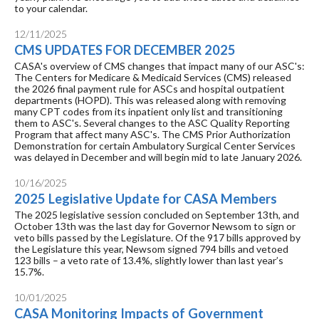
to your calendar.
12/11/2025
CMS UPDATES FOR DECEMBER 2025
CASA's overview of CMS changes that impact many of our ASC's:
The Centers for Medicare & Medicaid Services (CMS) released
the 2026 final payment rule for ASCs and hospital outpatient
departments (HOPD). This was released along with removing
many CPT codes from its inpatient only list and transitioning
them to ASC's. Several changes to the ASC Quality Reporting
Program that affect many ASC's. The CMS Prior Authorization
Demonstration for certain Ambulatory Surgical Center Services
was delayed in December and will begin mid to late January 2026.
10/16/2025
2025 Legislative Update for CASA Members
The 2025 legislative session concluded on September 13th, and
October 13th was the last day for Governor Newsom to sign or
veto bills passed by the Legislature. Of the 917 bills approved by
the Legislature this year, Newsom signed 794 bills and vetoed
123 bills – a veto rate of 13.4%, slightly lower than last year’s
15.7%.
10/01/2025
CASA Monitoring Impacts of Government