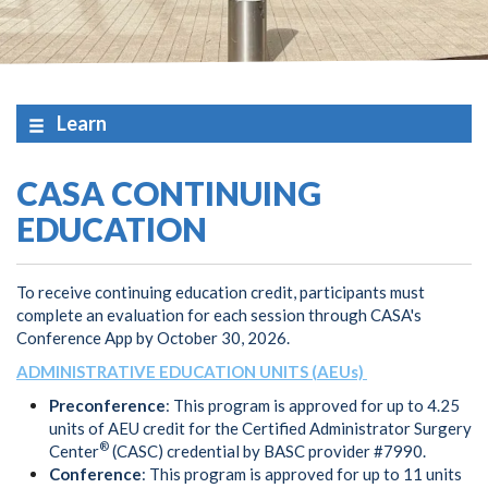
Learn
CASA CONTINUING
EDUCATION
To receive continuing education credit, participants must
complete an evaluation for each session through CASA's
Conference App by October 30, 2026.
ADMINISTRATIVE EDUCATION UNITS (AEUs)
Preconference
: This program is approved for up to 4.25
units of AEU credit for the Certified Administrator Surgery
®
Center
(CASC) credential by BASC provider #7990.
Conference
: This program is approved for up to 11 units