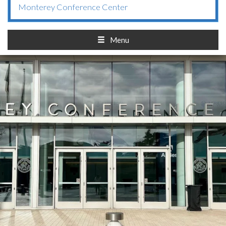
Monterey Conference Center
Menu