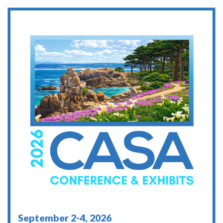
September 2-4, 2026