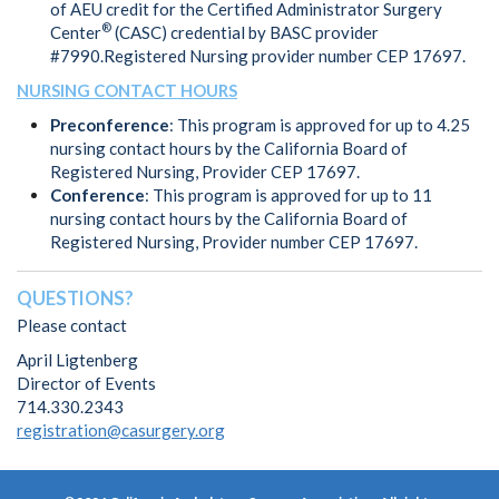
of AEU credit for the Certified Administrator Surgery
®
Center
(CASC) credential by BASC provider
#7990.Registered Nursing provider number CEP 17697.
NURSING CONTACT HOURS
Preconference
: This program is approved for up to 4.25
nursing contact hours by the California Board of
Registered Nursing, Provider CEP 17697.
Conference
: This program is approved for up to 11
nursing contact hours by the California Board of
Registered Nursing, Provider number CEP 17697.
QUESTIONS?
Please contact
April Ligtenberg
Director of Events
714.330.2343
registration@casurgery.org